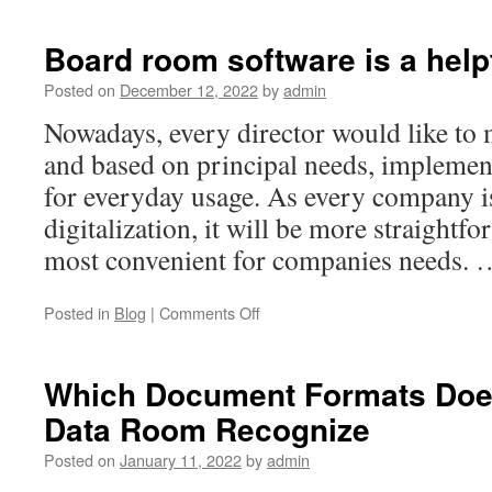
Comprehensive
Overview
Board room software is a help
of
Conglomeration
Posted on
December 12, 2022
by
admin
in
Nowadays, every director would like to
Business
and based on principal needs, implement
for everyday usage. As every company 
digitalization, it will be more straightf
most convenient for companies needs.
on
Posted in
Blog
|
Comments Off
Board
room
software
Which Document Formats Doe
is
Data Room Recognize
a
helpful
Posted on
January 11, 2022
by
admin
hand