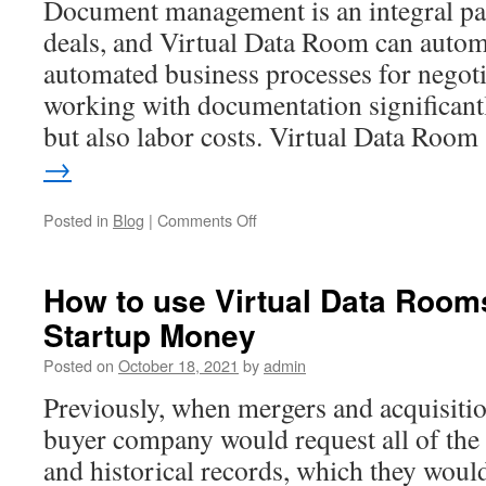
Document management is an integral p
deals, and Virtual Data Room can automa
automated business processes for negoti
working with documentation significantl
but also labor costs. Virtual Data Roo
→
on
Posted in
Blog
|
Comments Off
Which
Document
Formats
How to use Virtual Data Room
Does
Startup Money
M&A
Virtual
Posted on
October 18, 2021
by
admin
Data
Room
Previously, when mergers and acquisitio
Recognize
buyer company would request all of the
and historical records, which they would