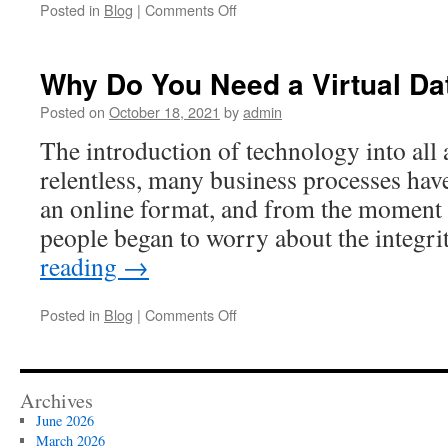
on
Posted in
Blog
|
Comments Off
BEST
DIGITAL
DATA
Why Do You Need a Virtual D
ROOMS
FOR
Posted on
October 18, 2021
by
admin
APP
The introduction of technology into all a
SECURITY
relentless, many business processes hav
an online format, and from the moment 
people began to worry about the integri
reading
→
on
Posted in
Blog
|
Comments Off
Why
Do
You
Need
Archives
a
June 2026
Virtual
March 2026