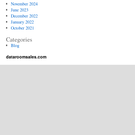
Data
November 2024
Room?
June 2023
December 2022
January 2022
October 2021
Categories
Blog
dataroomsales.com