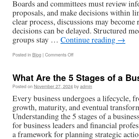
Boards and committees must review inf
Organize
Documents
proposals, and make decisions within li
clear process, discussions may become r
decisions can be delayed. Structured me
groups stay …
Continue reading
→
on
Posted in
Blog
|
Comments Off
Meeting
Efficiency
for
What Are the 5 Stages of a Bu
Boards
and
Posted on
November 27, 2024
by
admin
Committees:
Every business undergoes a lifecycle, f
Robert’s
Rules
growth, maturity, and eventual transform
of
Understanding the 5 stages of a business 
Order
Cheat
for business leaders and financial profes
Sheet
a framework for planning strategic act
Explained