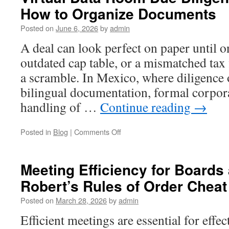
How to Organize Documents
Posted on
June 6, 2026
by
admin
A deal can look perfect on paper until 
outdated cap table, or a mismatched tax 
a scramble. In Mexico, where diligence 
bilingual documentation, formal corpora
handling of …
Continue reading
→
on
Posted in
Blog
|
Comments Off
Virtual
Data
Room
Meeting Efficiency for Board
Due
Robert’s Rules of Order Cheat
Diligence
in
Posted on
March 28, 2026
by
admin
Mexico:
How
Efficient meetings are essential for effe
to