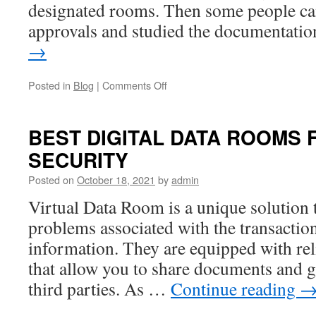
designated rooms. Then some people ca
approvals and studied the documentat
→
on
Posted in
Blog
|
Comments Off
How
to
use
BEST DIGITAL DATA ROOMS 
Virtual
SECURITY
Data
Rooms
Posted on
October 18, 2021
by
admin
to
Raise
Virtual Data Room is a unique solution 
Startup
problems associated with the transactio
Money
information. They are equipped with reli
that allow you to share documents and g
third parties. As …
Continue reading