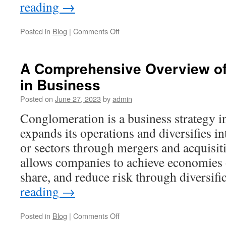
reading
→
on
Posted in
Blog
|
Comments Off
What
Are
the
A Comprehensive Overview of
5
in Business
Stages
of
Posted on
June 27, 2023
by
admin
a
Business
Conglomeration is a business strategy 
Lifecycle?
expands its operations and diversifies in
or sectors through mergers and acquisit
allows companies to achieve economies o
share, and reduce risk through diversif
reading
→
on
Posted in
Blog
|
Comments Off
A